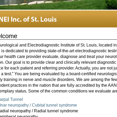
lcome
rological and Electrodiagnostic Institute of St. Louis, located i
 is dedicated to providing state-of-the-art electrodiagnostic testi
ur health care provider evaluate, diagnose and treat your neurol
on. Our goal is to provide clear and clinically relevant diagnostic
e for each patient and referring provider. Actually, you are not ju
 a test.” You are being evaluated by a board-certified neurologis
ty training in nerve and muscle disorders. We are among the fe
dent practices in the nation that are fully accredited by the A
emplary status. Some of the common conditions we evaluate ar
arpal Tunnel
lnar neuropathy / Cubital tunnel syndrome
adial neuropathy / Radial tunnel syndrome
eripheral neuropathy