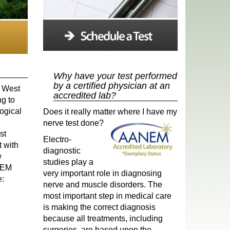
Why have your test performed
by a certified physician at an
n West
accredited lab?
ng to
ogical
Does it really matter where I have
my
nerve test done?
st
Electro-
t with
diagnostic
w
studies play a
ANEM
very important role in diagnosing
e:
nerve and muscle disorders. The
most important step in medical care
is making the correct diagnosis
because all treatments, including
surgeries, are based upon the