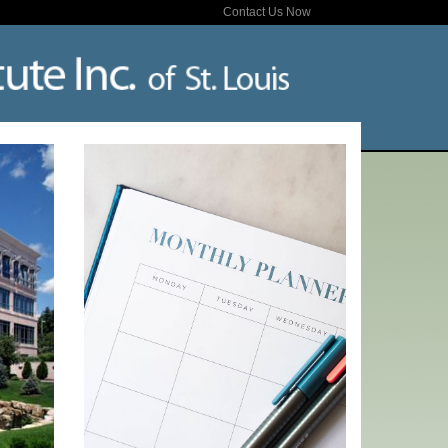
Contact Us Now