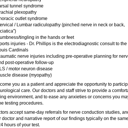
arsal tunnel syndrome
rachial plexopathy
horacic outlet syndrome
ervical / Lumbar radiculopathy (pinched nerve in neck or back,
ciatica”)
umbness/tingling in the hands or feet
orts injuries - Dr. Phillips is the electrodiagnostic consult to the 
ouis Cardinals
raumatic nerve injuries including pre-operative planning for nerv
nd post-operative follow-up
LS / motor neuron disease
uscle disease (myopathy)
ome you as a patient and appreciate the opportunity to particip
urological care. Our doctors and staff strive to provide a comfort
ing environment, and to ease any anxieties or concerns you m
he testing procedures.
tors accept same-day referrals for nerve conduction studies, and
r doctor and narrative report of our findings typically on the sam
4 hours of your test.