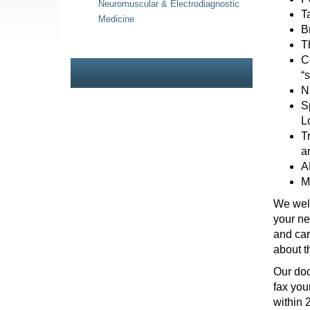
Neuromuscular & Electrodiagnostic
T
Medicine
B
T
C
“s
N
Sp
L
T
a
A
M
We welc
your ne
and car
about t
Our doc
fax you
within 2