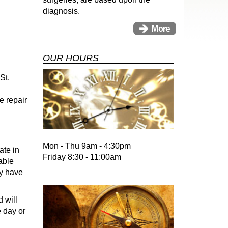
diagnosis.
OUR HOURS
St.
e repair
Mon - Thu 9am - 4:30pm
ate in
Friday 8:30 - 11:00am
able
ay have
 will
e day or