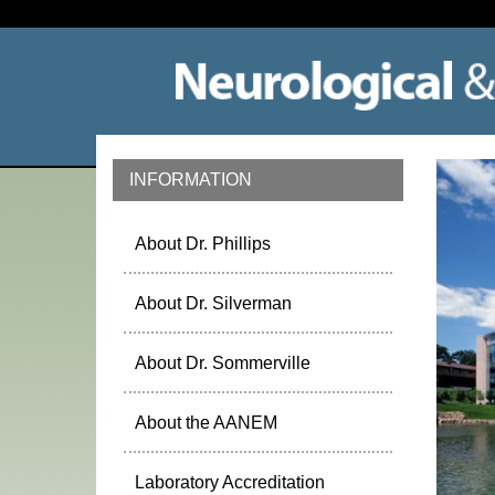
INFORMATION
About Dr. Phillips
About Dr. Silverman
About Dr. Sommerville
About the AANEM
Laboratory Accreditation