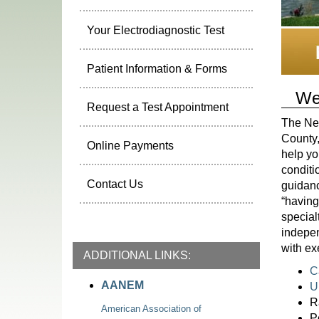
Your Electrodiagnostic Test
Patient Information & Forms
We
Request a Test Appointment
The Neu
County,
Online Payments
help yo
conditi
Contact Us
guidanc
“having
special
indepen
with ex
ADDITIONAL LINKS:
C
AANEM
U
R
American Association of
P